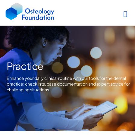
Practice
Enhance your daily clinical routine with our tools for the dental
practice: checklists, case documentation and expert advice for
challenging situations.