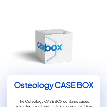
Osteology CASE BOX
The Osteology CASE BOX contains cases
uploaded for different clinical scenarios. User