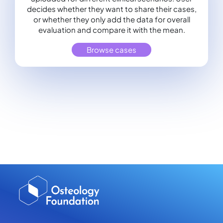
decides whether they want to share their cases,
or whether they only add the data for overall
evaluation and compare it with the mean.
Browse cases