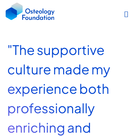
"The supportive
culture made my
experience both
professionally
enriching and