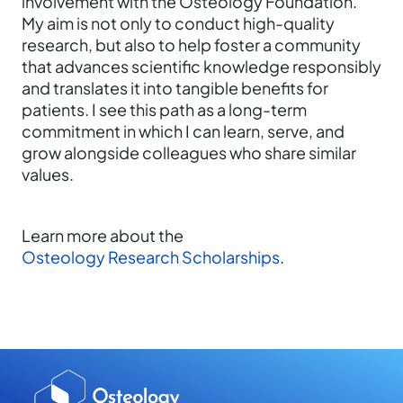
involvement with the Osteology Foundation.
My aim is not only to conduct high-quality
research, but also to help foster a community
that advances scientific knowledge responsibly
and translates it into tangible benefits for
patients. I see this path as a long-term
commitment in which I can learn, serve, and
grow alongside colleagues who share similar
values.
Learn more about the
Osteology Research Scholarships
.