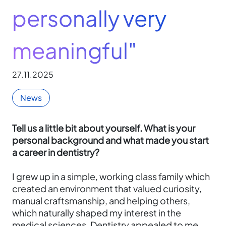
personally very
meaningful"
27.11.2025
News
Tell us a little bit about yourself. What is your
personal background and what made you start
a career in dentistry?
I grew up in a simple, working class family which
created an environment that valued curiosity,
manual craftsmanship, and helping others,
which naturally shaped my interest in the
medical sciences. Dentistry appealed to me