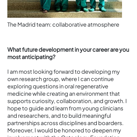
The Madrid team: collaborative atmosphere
What future development in your career are you
most anticipating?
I am most looking forward to developing my
own research group, where I can continue
exploring questions in oral regenerative
medicine while creating an environment that
supports curiosity, collaboration, and growth. I
hope to guide and learn from young clinicians
and researchers, and to build meaningful
partnerships across disciplines and boarders.
Moreover, I would be honored to deepen my