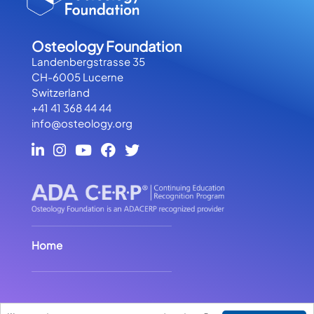
Osteology Foundation
Landenbergstrasse 35
CH-6005 Lucerne
Switzerland
+41 41 368 44 44
info@osteology.org
Home