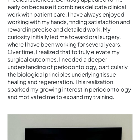
early on because it combines delicate clinical
work with patient care. I have always enjoyed
working with my hands, finding satisfaction and
reward in precise and detailed work. My
curiosity initially led me toward oral surgery,
where I have been working for several years.
Over time, I realized that to truly elevate my
surgical outcomes, I needed a deeper
understanding of periodontology, particularly
the biological principles underlying tissue
healing and regeneration. This realization
sparked my growing interest in periodontology
and motivated me to expand my training.