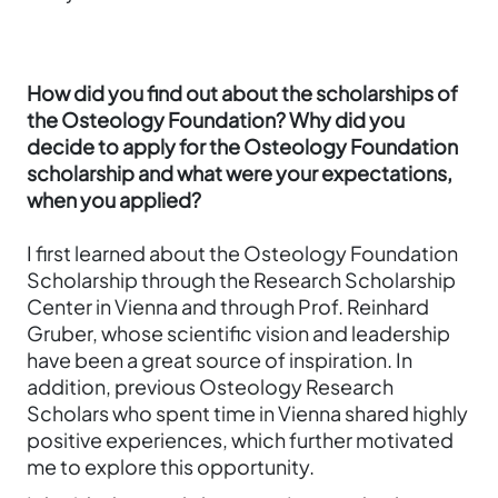
How did you find out about the scholarships of
the Osteology Foundation? Why did you
decide to apply for the Osteology Foundation
scholarship and what were your expectations,
when you applied?
I first learned about the Osteology Foundation
Scholarship through the Research Scholarship
Center in Vienna and through Prof. Reinhard
Gruber, whose scientific vision and leadership
have been a great source of inspiration. In
addition, previous Osteology Research
Scholars who spent time in Vienna shared highly
positive experiences, which further motivated
me to explore this opportunity.