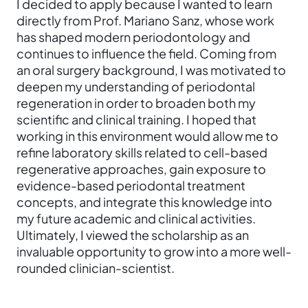
I decided to apply because I wanted to learn
directly from Prof. Mariano Sanz, whose work
has shaped modern periodontology and
continues to influence the field. Coming from
an oral surgery background, I was motivated to
deepen my understanding of periodontal
regeneration in order to broaden both my
scientific and clinical training. I hoped that
working in this environment would allow me to
refine laboratory skills related to cell-based
regenerative approaches, gain exposure to
evidence-based periodontal treatment
concepts, and integrate this knowledge into
my future academic and clinical activities.
Ultimately, I viewed the scholarship as an
invaluable opportunity to grow into a more well-
rounded clinician-scientist.