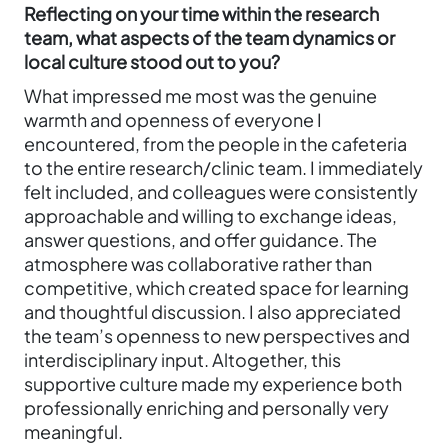
Reflecting on your time within the research
team, what aspects of the team dynamics or
local culture stood out to you?
What impressed me most was the genuine
warmth and openness of everyone I
encountered, from the people in the cafeteria
to the entire research/clinic team. I immediately
felt included, and colleagues were consistently
approachable and willing to exchange ideas,
answer questions, and offer guidance. The
atmosphere was collaborative rather than
competitive, which created space for learning
and thoughtful discussion. I also appreciated
the team’s openness to new perspectives and
interdisciplinary input. Altogether, this
supportive culture made my experience both
professionally enriching and personally very
meaningful.