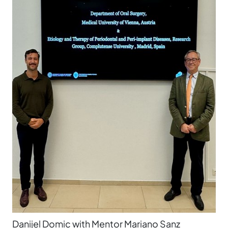
Danijel Domic with Mentor Mariano Sanz