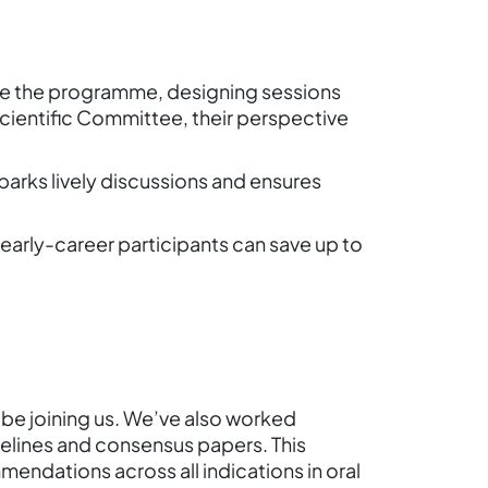
pe the programme, designing sessions
 Scientific Committee, their perspective
parks lively discussions and ensures
, early-career participants can save up to
 be joining us. We’ve also worked
delines and consensus papers. This
mendations across all indications in oral