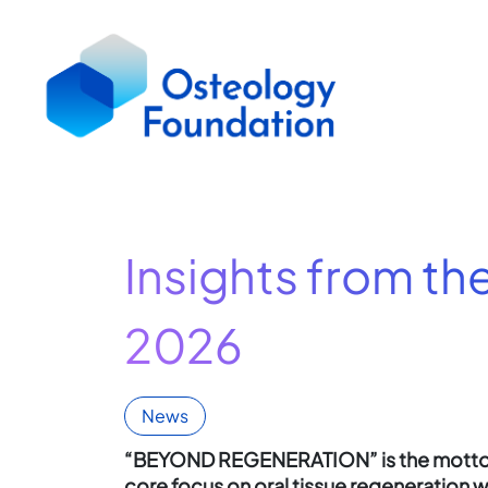
Insights from th
2026
News
“BEYOND REGENERATION” is the motto 
core focus on oral tissue regeneration