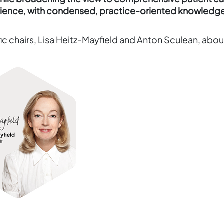
erience, with condensed, practice-oriented knowledg
c chairs, Lisa Heitz-Mayfield and Anton Sculean, abou