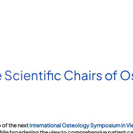
e Scientific Chairs of 
of the next
International Osteology Symposium in Vi
 while broadening the view to comprehensive patient c