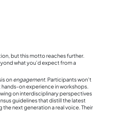
on, but this motto reaches further.
eyond what you’d expect from a
sis on
engagement
. Participants won’t
 get hands-on experience in workshops.
drawing on interdisciplinary perspectives
us guidelines that distill the latest
the next generation a real voice. Their