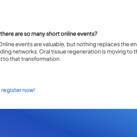
here are so many short online events?
 Online events are valuable, but nothing replaces the e
ding networks. Oral tissue regeneration is moving to t
t
to that transformation.
register now!