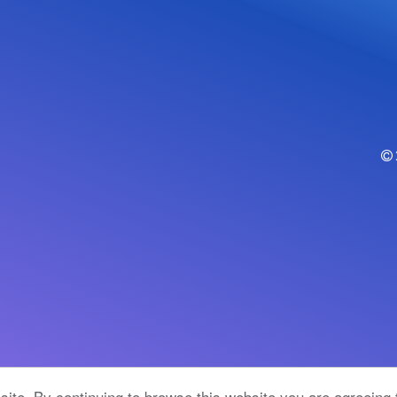
ite. By continuing to browse this website you are agreeing 