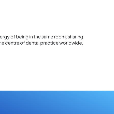
nergy of being in the same room, sharing
he centre of dental practice worldwide,