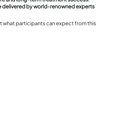
e delivered by world-renowned experts
t what participants can expect from this