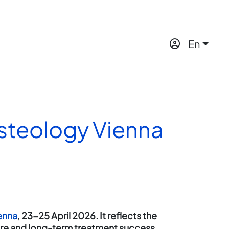
En
Osteology Vienna
enna
, 23-25 April 2026. It reflects the
are and long-term treatment success.