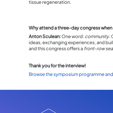
tissue regeneration.
Why attend a three-day congress when t
Anton Sculean:
One word:
community
.
ideas, exchanging experiences, and buil
and this congress offers a
front-row sea
Thank you for the interview!
Browse the symposium programme and 