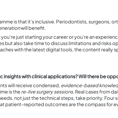
mme is that it’s inclusive. Periodontists, surgeons, or
generation
will benefit.
 you’re just starting your career or you’re an experienc
s but also take time to discuss limitations and risks 
ches with the latest digital tools, the content really sp
insights with clinical applications? Will there be oppo
ants will receive condensed,
evidence-based knowle
time is the
re-live surgery sessions
. Real cases from da
eds, not just the technical steps, take priority. Four 
 that patient-reported outcomes are the compass for e