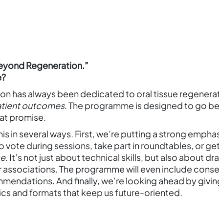
Beyond Regeneration.”
e?
 has always been dedicated to oral tissue regenerati
atient outcomes
. The programme is designed to go b
at promise.
his in several ways. First, we’re putting a strong empha
e to vote during sessions, take part in roundtables, or
ce
. It’s not just about technical skills, but also about 
r associations. The programme will even include consens
endations. And finally, we’re looking ahead by giving 
cs and formats that keep us future-oriented.