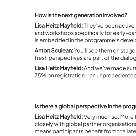
How is the next generation involved?
Lisa Heitz Mayfield:
They’ve been active 
and workshops specifically for early-car
is embedded in the programme’s deve
Anton Sculean:
You’ll see them on stage
fresh perspectives are part of the dialo
Lisa Heitz Mayfield:
And we’ve made sure 
75% on registration—an unprecedented 
Is there a global perspective in the pr
Lisa Heitz Mayfield:
Very much so. More t
closely with global partner organisation
means participants benefit from the late