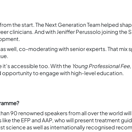
from the start. The Next Generation Team helped sha
eer clinicians. And with Jeniffer Perussolo joining the
lopment.
 as well, co-moderating with senior experts. That mix s
gue.
it’s accessible too. With the
Young Professional Fee
opportunity to engage with high-level education.
ogramme?
han 90 renowned speakers from all over the world will
s like the EFP and AAP, who will present treatment gui
st science as well as internationally recognised recom