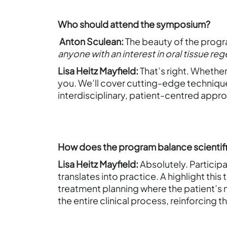
Who should attend the symposium?
Anton Sculean:
The beauty of the progra
anyone with an interest in oral tissue re
Lisa Heitz Mayfield:
That’s right. Whether
you. We’ll cover cutting-edge technique
interdisciplinary, patient-centred approa
How does the program balance scientific 
Lisa Heitz Mayfield:
Absolutely. Particip
translates into practice. A highlight this 
treatment planning where the patient’s ne
the entire clinical process, reinforcing