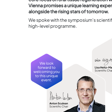
Vienna promises a unique learning exp
alongside the rising stars of tomorrow.
We spoke with the symposium’s scientifi
high-level programme.