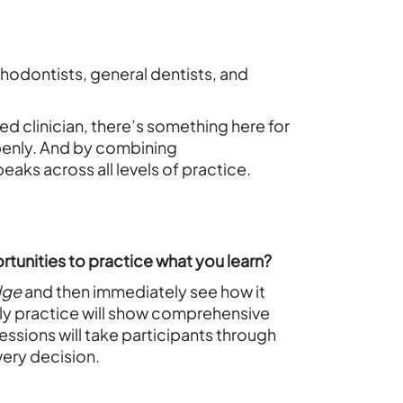
thodontists, general dentists, and
ed clinician, there’s something here for
openly. And by combining
eaks across all levels of practice.
rtunities to practice what you learn?
dge
and then immediately see how it
ily practice will show comprehensive
sessions will take participants through
very decision.