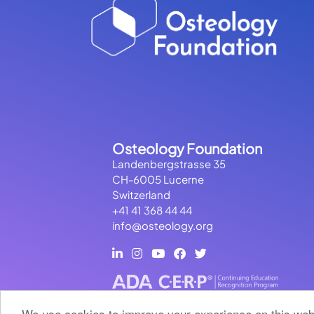
Osteology Foundation
Landenbergstrasse 35
CH-6005 Lucerne
Switzerland
+41 41 368 44 44
info@osteology.org
We use cookies to improve your experience on this webs