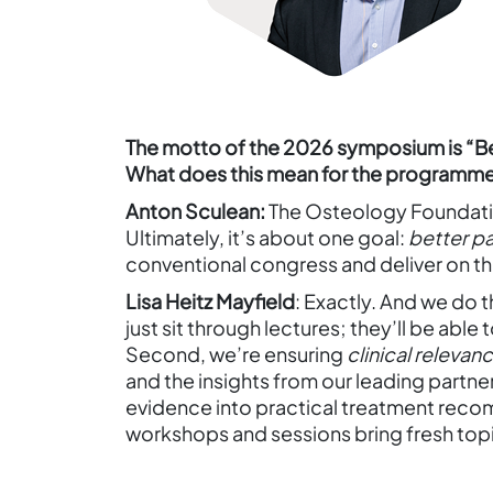
The motto of the 2026 symposium is “
What does this mean for the programm
Anton Sculean:
The Osteology Foundation
Ultimately, it’s about one goal:
better p
conventional congress and deliver on th
Lisa Heitz Mayfield
: Exactly. And we do t
just sit through lectures; they’ll be abl
Second, we’re ensuring
clinical relevan
and the insights from our leading partne
evidence into practical treatment recomm
workshops and sessions bring fresh topi