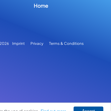
Home
2026
Imprint
Privacy
Terms & Conditions
Accept
to the use of cookies.
Find out more